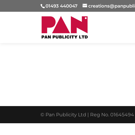
01493 440047
creations@panpubli
© Pan Publicity Ltd | Reg No. 01645494