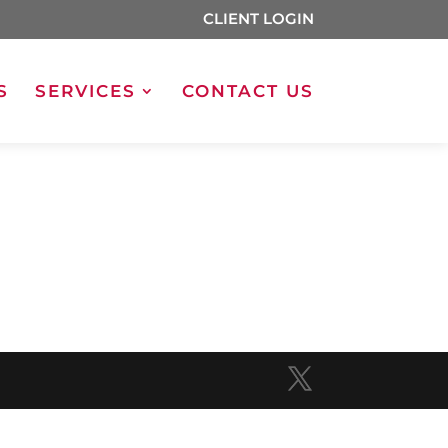
CLIENT LOGIN
S
SERVICES
CONTACT US