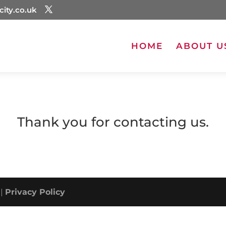
city.co.uk
HOME
ABOUT U
Thank you for contacting us.
 |
Privacy Policy