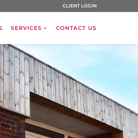
CLIENT LOGIN
S
SERVICES
CONTACT US