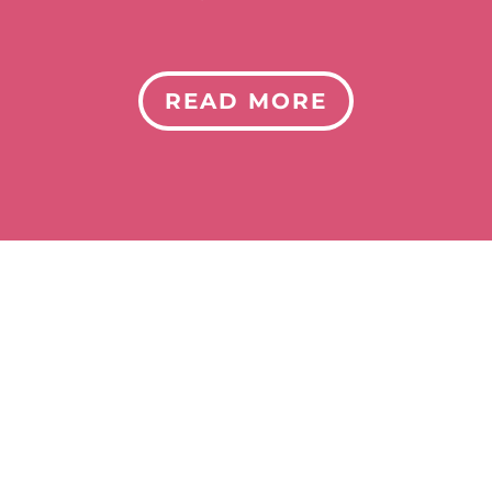
READ MORE