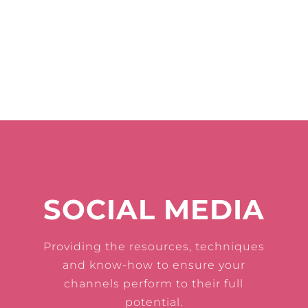
SOCIAL MEDIA
Providing the resources, techniques
and know-how to ensure your
channels perform to their full
potential.