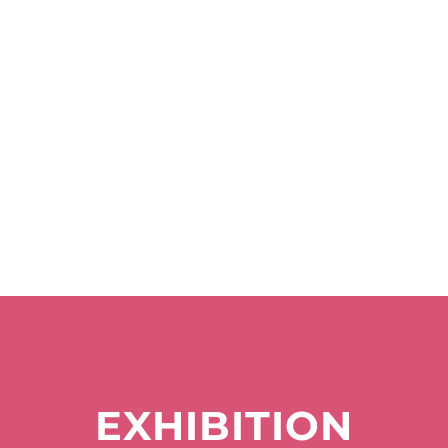
EXHIBITION