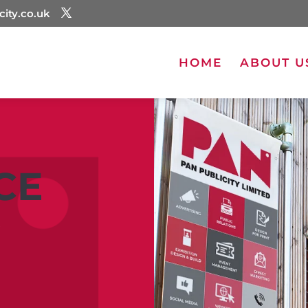
city.co.uk
HOME
ABOUT U
CE
G