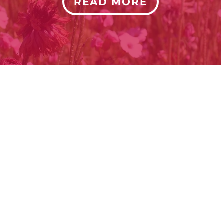
READ MORE