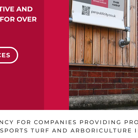
TIVE AND
FOR OVER
CES
ENCY FOR COMPANIES PROVIDING PR
 SPORTS TURF AND ARBORICULTURE 