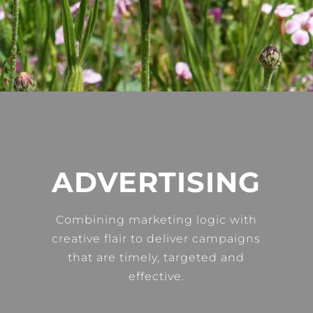
ADVERTISING
Combining marketing logic with
creative flair to deliver campaigns
that are timely, targeted and
effective.