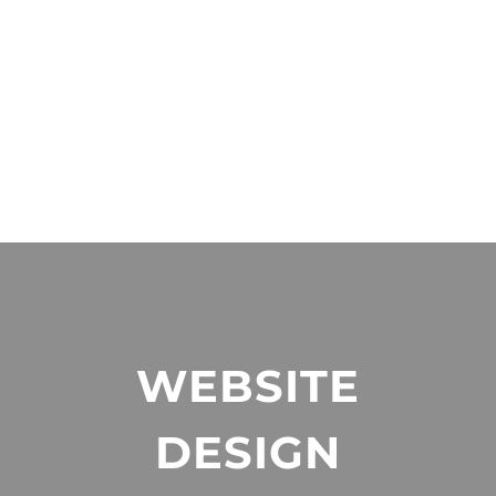
WEBSITE
DESIGN