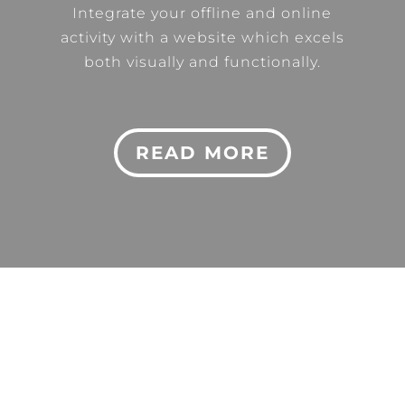
Integrate your offline and online
activity with a website which excels
both visually and functionally.
READ MORE