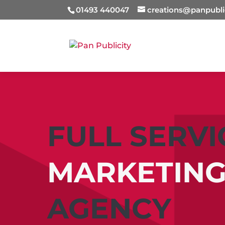
01493 440047
creations@panpubli
FULL SERVI
MARKETIN
AGENCY