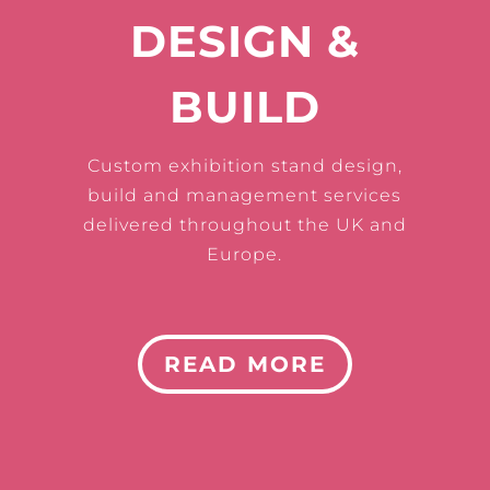
DESIGN &
BUILD
Custom exhibition stand design,
build and management services
delivered throughout the UK and
Europe.
READ MORE