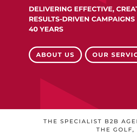
DELIVERING EFFECTIVE, CREA
RESULTS-DRIVEN
CAMPAIGNS 
40 YEARS
ABOUT US
OUR SERVI
THE SPECIALIST B2B AG
THE GOLF,