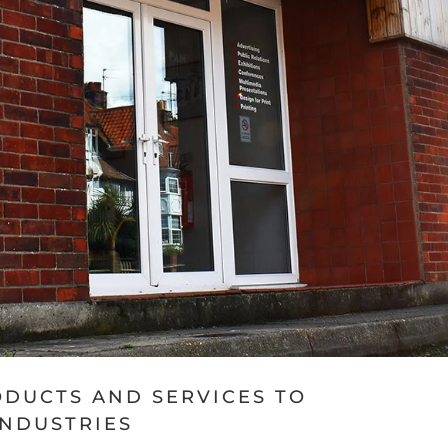
ODUCTS AND SERVICES TO
INDUSTRIES