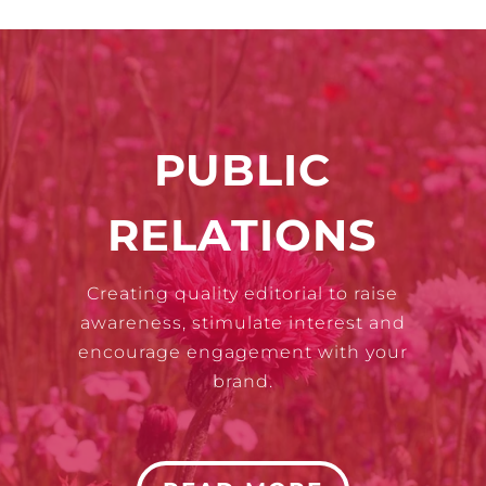
PUBLIC
RELATIONS
Creating quality editorial to raise
awareness, stimulate interest and
encourage engagement with your
brand.