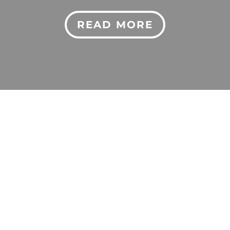
READ MORE