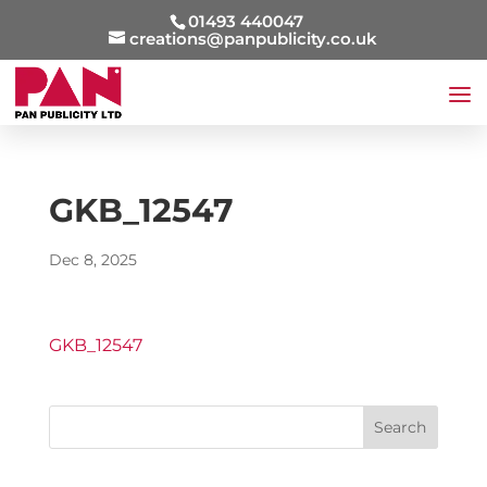
01493 440047
creations@panpublicity.co.uk
GKB_12547
Dec 8, 2025
GKB_12547