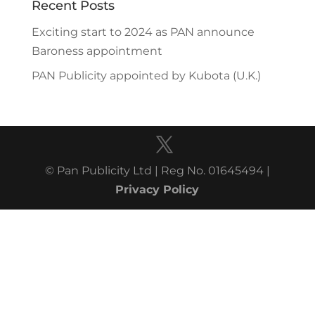
Recent Posts
Exciting start to 2024 as PAN announce
Baroness appointment
PAN Publicity appointed by Kubota (U.K.)
© Pan Publicity Ltd | Reg No. 01645494 |
Privacy Policy