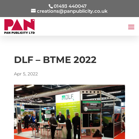
01493 440047
creations@panpublicity.co.uk
DLF – BTME 2022
Apr 5, 2022