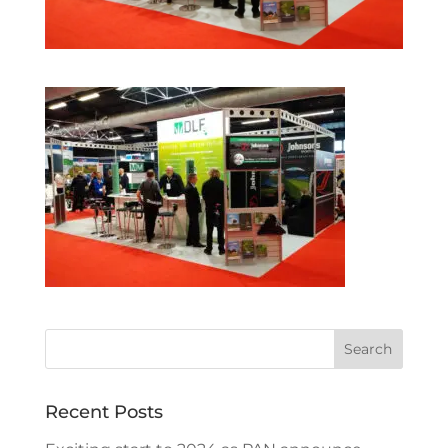
Recent Posts