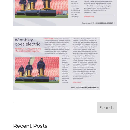
Recent Posts