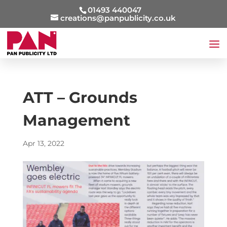
01493 440047
creations@panpublicity.co.uk
ATT – Grounds
Management
Apr 13, 2022